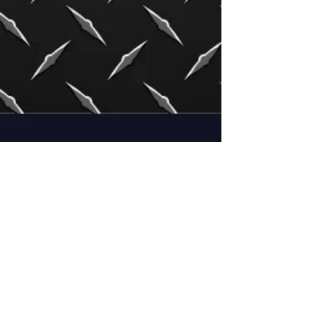
Irlbeck Welding LLC
701 E. 7th Street
Templeton, IA 51463
Mon - Fri: 8-12, 1-5
Shop # :
712-669-3680